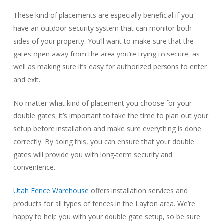
These kind of placements are especially beneficial if you
have an outdoor security system that can monitor both
sides of your property. You’ll want to make sure that the
gates open away from the area you’re trying to secure, as
well as making sure it’s easy for authorized persons to enter
and exit.
No matter what kind of placement you choose for your
double gates, it’s important to take the time to plan out your
setup before installation and make sure everything is done
correctly. By doing this, you can ensure that your double
gates will provide you with long-term security and
convenience.
Utah Fence Warehouse
offers installation services and
products for all types of fences in the Layton area. We’re
happy to help you with your double gate setup, so be sure