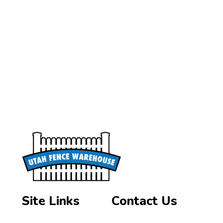
Site Links
Contact Us