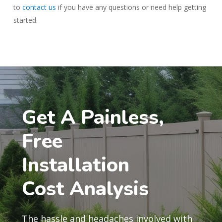
to
contact us
if you have any questions or need help getting
started.
Get A Painless,
Free
Installation
Cost Analysis
The hassle and headaches involved with