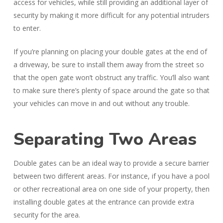
access for vehicles, while still providing an additional layer of
security by making it more difficult for any potential intruders
to enter.
If you’re planning on placing your double gates at the end of
a driveway, be sure to install them away from the street so
that the open gate won’t obstruct any traffic. You’ll also want
to make sure there’s plenty of space around the gate so that
your vehicles can move in and out without any trouble.
Separating Two Areas
Double gates can be an ideal way to provide a secure barrier
between two different areas. For instance, if you have a pool
or other recreational area on one side of your property, then
installing double gates at the entrance can provide extra
security for the area.