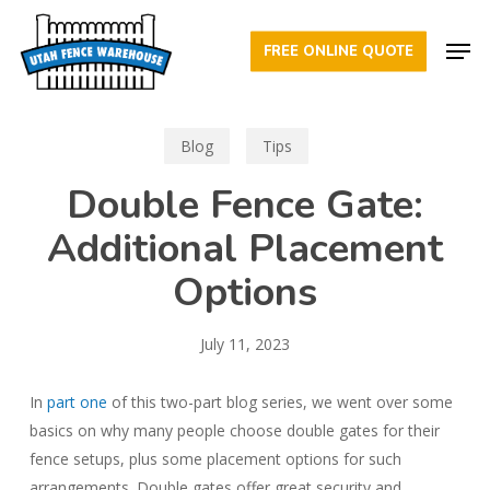
Skip
Men
to
FREE ONLINE QUOTE
Close
main
Menu
content
Blog
Tips
Double Fence Gate:
Additional Placement
Options
July 11, 2023
In
part one
of this two-part blog series, we went over some
basics on why many people choose double gates for their
fence setups, plus some placement options for such
arrangements. Double gates offer great security and