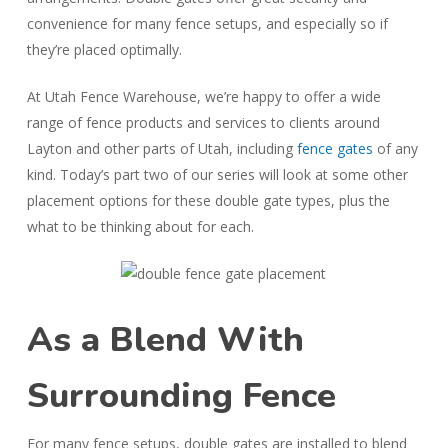
convenience for many fence setups, and especially so if
they’re placed optimally.
At Utah Fence Warehouse, we’re happy to offer a wide
range of fence products and services to clients around
Layton and other parts of Utah, including
fence gates
of any
kind. Today’s part two of our series will look at some other
placement options for these double gate types, plus the
what to be thinking about for each.
As a Blend With
Surrounding Fence
For many fence setups, double gates are installed to blend