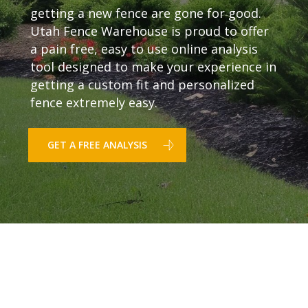
getting a new fence are gone for good.
Utah Fence Warehouse is proud to offer
a pain free, easy to use online analysis
tool designed to make your experience in
getting a custom fit and personalized
fence extremely easy.
GET A FREE ANALYSIS