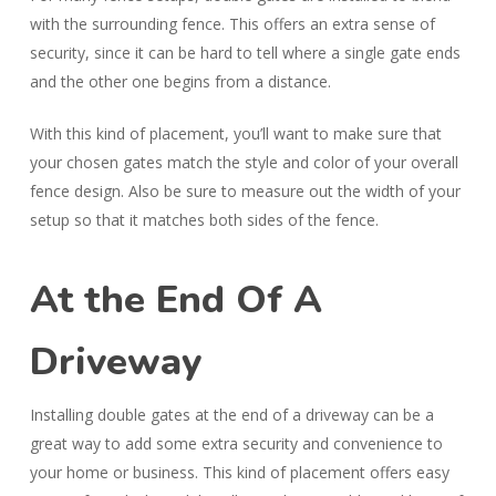
with the surrounding fence. This offers an extra sense of
security, since it can be hard to tell where a single gate ends
and the other one begins from a distance.
With this kind of placement, you’ll want to make sure that
your chosen gates match the style and color of your overall
fence design. Also be sure to measure out the width of your
setup so that it matches both sides of the fence.
At the End Of A
Driveway
Installing double gates at the end of a driveway can be a
great way to add some extra security and convenience to
your home or business. This kind of placement offers easy