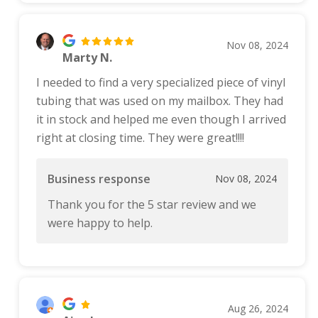
Nov 08, 2024
Marty N.
I needed to find a very specialized piece of vinyl
tubing that was used on my mailbox. They had
it in stock and helped me even though I arrived
right at closing time. They were great!!!!
Business response
Nov 08, 2024
Thank you for the 5 star review and we
were happy to help.
Aug 26, 2024