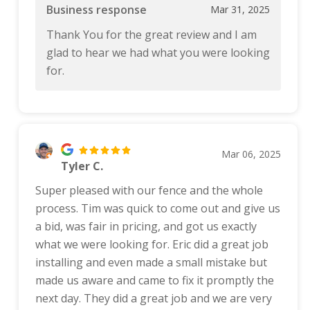
Business response
Mar 31, 2025
Thank You for the great review and I am
glad to hear we had what you were looking
for.
Mar 06, 2025
Tyler C.
Super pleased with our fence and the whole
process. Tim was quick to come out and give us
a bid, was fair in pricing, and got us exactly
what we were looking for. Eric did a great job
installing and even made a small mistake but
made us aware and came to fix it promptly the
next day. They did a great job and we are very