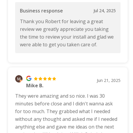
Business response
Jul 24, 2025
Thank you Robert for leaving a great
review we greatly appreciate you taking
the time to review your install and glad we
were able to get you taken care of.
Jun 21, 2025
Mike B.
They were amazing and so nice. I was 30
minutes before close and I didn't wanna ask
for too much. They grabbed what I needed
without any thought and asked me if I needed
anything else and gave me ideas on the next