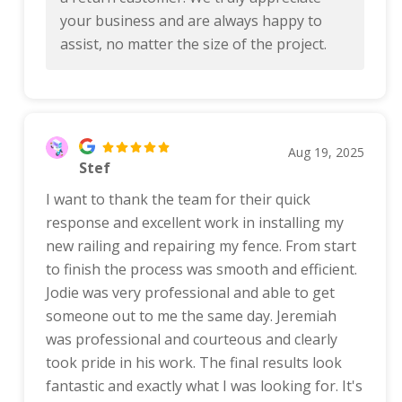
your business and are always happy to
assist, no matter the size of the project.
Aug 19, 2025
Stef
I want to thank the team for their quick
response and excellent work in installing my
new railing and repairing my fence. From start
to finish the process was smooth and efficient.
Jodie was very professional and able to get
someone out to me the same day. Jeremiah
was professional and courteous and clearly
took pride in his work. The final results look
fantastic and exactly what I was looking for. It's