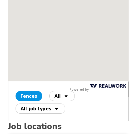
Powered by
Fences
All
All job types
Job locations