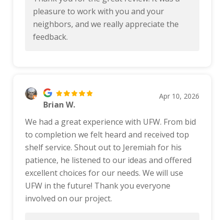
pleasure to work with you and your
neighbors, and we really appreciate the
feedback.
Apr 10, 2026
Brian W.
We had a great experience with UFW. From bid
to completion we felt heard and received top
shelf service. Shout out to Jeremiah for his
patience, he listened to our ideas and offered
excellent choices for our needs. We will use
UFW in the future! Thank you everyone
involved on our project.