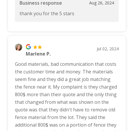
Business response
Aug 26, 2024
thank you for the 5 stars
Jul 02, 2024
Marlene P.
Good materials, bad communication that costs
the customer time and money. The materials
seem fine and they did a great job matching
the fence near it. My complaint is they charged
800$ more than their quote and the only thing
that changed from what was shown on the
quote was that they didn't have to remove old
fence material from the lot. They said the
additional 800$ was on a portion of fence they