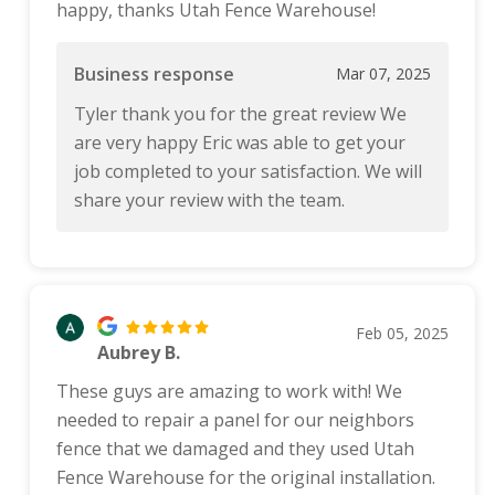
happy, thanks Utah Fence Warehouse!
Business response
Mar 07, 2025
Tyler thank you for the great review We
are very happy Eric was able to get your
job completed to your satisfaction. We will
share your review with the team.
Feb 05, 2025
Aubrey B.
These guys are amazing to work with! We
needed to repair a panel for our neighbors
fence that we damaged and they used Utah
Fence Warehouse for the original installation.