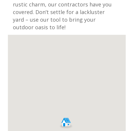
rustic charm, our contractors have you
covered. Don’t settle for a lackluster
yard – use our tool to bring your
outdoor oasis to life!