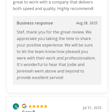
great to work with a company that delivers
both speed and quality. Highly recommend!
Business response
Aug 28, 2025
Stef, thank you for the great review. We
appreciate you taking the time to share
your positive experience. We will be sure
to let the team know how pleased you
were with their work and professionalism.
It's wonderful to hear that Jodie and
Jeremiah went above and beyond to
provide excellent service!
Jul 31, 2025