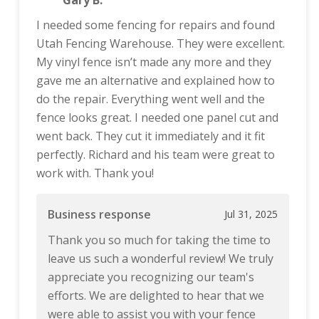
Gary B.
I needed some fencing for repairs and found
Utah Fencing Warehouse. They were excellent.
My vinyl fence isn’t made any more and they
gave me an alternative and explained how to
do the repair. Everything went well and the
fence looks great. I needed one panel cut and
went back. They cut it immediately and it fit
perfectly. Richard and his team were great to
work with. Thank you!
Business response
Jul 31, 2025
Thank you so much for taking the time to
leave us such a wonderful review! We truly
appreciate you recognizing our team's
efforts. We are delighted to hear that we
were able to assist you with your fence