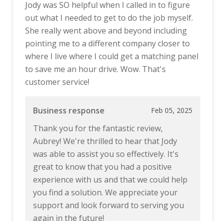
Jody was SO helpful when I called in to figure
out what I needed to get to do the job myself.
She really went above and beyond including
pointing me to a different company closer to
where I live where I could get a matching panel
to save me an hour drive. Wow. That's
customer service!
Business response
Feb 05, 2025
Thank you for the fantastic review,
Aubrey! We're thrilled to hear that Jody
was able to assist you so effectively. It's
great to know that you had a positive
experience with us and that we could help
you find a solution. We appreciate your
support and look forward to serving you
again in the future!