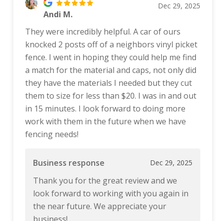
Dec 29, 2025
Andi M.
They were incredibly helpful. A car of ours
knocked 2 posts off of a neighbors vinyl picket
fence. I went in hoping they could help me find
a match for the material and caps, not only did
they have the materials I needed but they cut
them to size for less than $20. I was in and out
in 15 minutes. I look forward to doing more
work with them in the future when we have
fencing needs!
Business response
Dec 29, 2025
Thank you for the great review and we
look forward to working with you again in
the near future. We appreciate your
business!