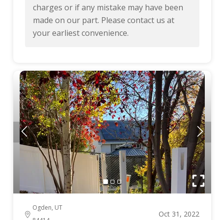
charges or if any mistake may have been
made on our part. Please contact us at
your earliest convenience.
Ogden, UT
Oct 31, 2022