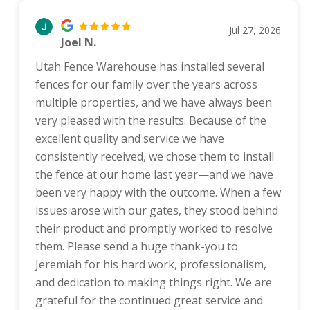
Jul 27, 2026
Joel N.
Utah Fence Warehouse has installed several
fences for our family over the years across
multiple properties, and we have always been
very pleased with the results. Because of the
excellent quality and service we have
consistently received, we chose them to install
the fence at our home last year—and we have
been very happy with the outcome. When a few
issues arose with our gates, they stood behind
their product and promptly worked to resolve
them. Please send a huge thank-you to
Jeremiah for his hard work, professionalism,
and dedication to making things right. We are
grateful for the continued great service and