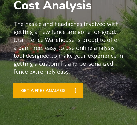
Cost Analysis
The hassle and headaches involved with
getting a new fence are gone for good.
Utah Fence Warehouse is proud to offer
a pain free, easy to use online analysis
tool designed to make your experience in
getting a custom fit and personalized
fence extremely easy.
GET A FREE ANALYSIS