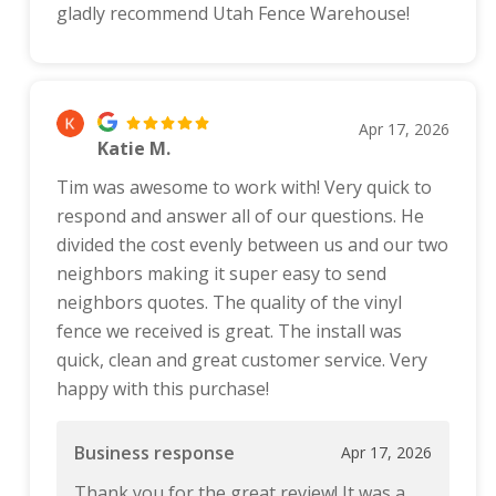
gladly recommend Utah Fence Warehouse!
Apr 17, 2026
Katie M.
Tim was awesome to work with! Very quick to
respond and answer all of our questions. He
divided the cost evenly between us and our two
neighbors making it super easy to send
neighbors quotes. The quality of the vinyl
fence we received is great. The install was
quick, clean and great customer service. Very
happy with this purchase!
Business response
Apr 17, 2026
Thank you for the great review! It was a