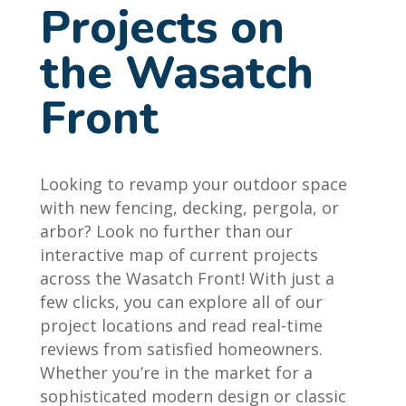
Projects on
the Wasatch
Front
Looking to revamp your outdoor space
with new fencing, decking, pergola, or
arbor? Look no further than our
interactive map of current projects
across the Wasatch Front! With just a
few clicks, you can explore all of our
project locations and read real-time
reviews from satisfied homeowners.
Whether you’re in the market for a
sophisticated modern design or classic