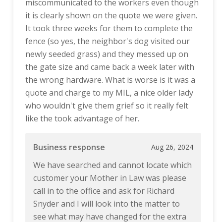
miscommunicated to the workers even though
it is clearly shown on the quote we were given.
It took three weeks for them to complete the
fence (so yes, the neighbor's dog visited our
newly seeded grass) and they messed up on
the gate size and came back a week later with
the wrong hardware. What is worse is it was a
quote and charge to my MIL, a nice older lady
who wouldn't give them grief so it really felt
like the took advantage of her.
Business response
Aug 26, 2024
We have searched and cannot locate which
customer your Mother in Law was please
call in to the office and ask for Richard
Snyder and I will look into the matter to
see what may have changed for the extra