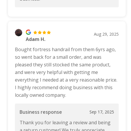
Aug 29, 2025
Adam H.
Bought fortress handrail from them 6yrs ago,
so went back for a small order, and was
pleased they still stocked the same product,
and were very helpful with getting me
everything I needed at a very reasonable price.
I highly recommend doing business with this
locally owned company.
Business response
Sep 17, 2025
Thank you for leaving a review and being
a return customer! We truly appreciate