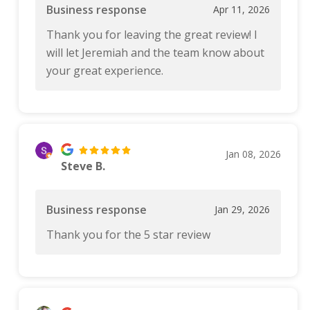
Business response
Apr 11, 2026
Thank you for leaving the great review! I
will let Jeremiah and the team know about
your great experience.
Jan 08, 2026
Steve B.
Business response
Jan 29, 2026
Thank you for the 5 star review