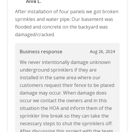
Aiva L.
After installation of four panels we got broken
sprinkles and water pipe. Our basement was
flooded and concrete on the backyard was
damaged/cracked.
Business response
Aug 26, 2024
We never intentionally damage unknown
underground sprinklers if they are
installed in the same area where our
customers request their fence to be placed
damage may occur. When damage does
occur we contact the owners and in this
situation the HOA and inform them of the
sprinkler line break so they can take the
necessary steps to shut the sprinklers off.
After discussing this project with the team