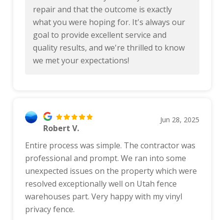
repair and that the outcome is exactly
what you were hoping for. It's always our
goal to provide excellent service and
quality results, and we're thrilled to know
we met your expectations!
Jun 28, 2025
Robert V.
Entire process was simple. The contractor was
professional and prompt. We ran into some
unexpected issues on the property which were
resolved exceptionally well on Utah fence
warehouses part. Very happy with my vinyl
privacy fence.