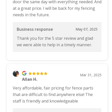
door the same day with everything needed. And
at a great price. I will be back for my fencing
needs in the future.
Business response
May 07, 2025
Thank you for the 5 star review and glad
we were able to help in a timely manner.
Mar 31, 2025
Allan H.
Very affordable, fair pricing for fence parts
that are difficult to find anywhere else! The
staff is friendly and knowledgeable