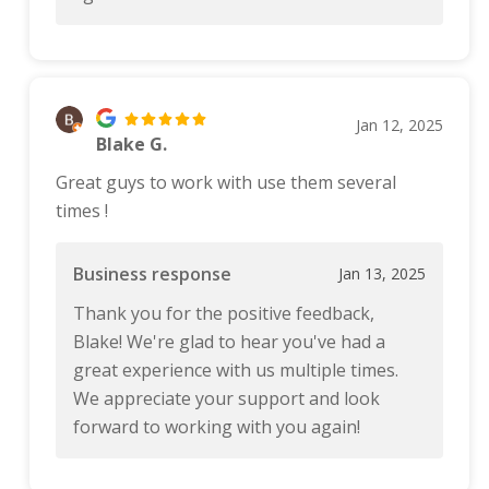
Jan 12, 2025
Blake G.
Great guys to work with use them several
times !
Business response
Jan 13, 2025
Thank you for the positive feedback,
Blake! We're glad to hear you've had a
great experience with us multiple times.
We appreciate your support and look
forward to working with you again!