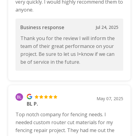
very quickly. I would highly recommend them to
anyone.
Business response
Jul 24, 2025
Thank you for the review I will inform the
team of their great performance on your
project. Be sure to let us l=know if we can
be of service in the future.
May 07, 2025
BL P.
Top notch company for fencing needs. I
needed custom router cut materials for my
fencing repair project. They had me out the