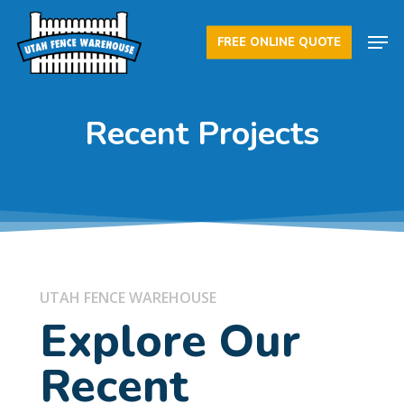
Skip
Men
to
FREE ONLINE QUOTE
Close
main
Menu
content
Recent Projects
UTAH FENCE WAREHOUSE
Explore Our
Recent