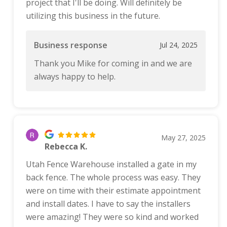
project that I'll be doing. Will definitely be
utilizing this business in the future.
Business response
Jul 24, 2025
Thank you Mike for coming in and we are
always happy to help.
May 27, 2025
Rebecca K.
Utah Fence Warehouse installed a gate in my
back fence. The whole process was easy. They
were on time with their estimate appointment
and install dates. I have to say the installers
were amazing! They were so kind and worked