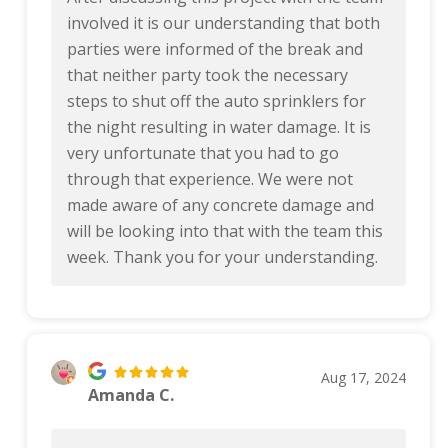
involved it is our understanding that both
parties were informed of the break and
that neither party took the necessary
steps to shut off the auto sprinklers for
the night resulting in water damage. It is
very unfortunate that you had to go
through that experience. We were not
made aware of any concrete damage and
will be looking into that with the team this
week. Thank you for your understanding.
Aug 17, 2024
Amanda C.