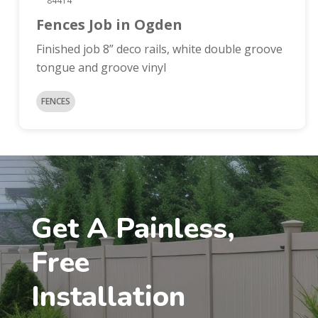
84414
Fences Job in Ogden
Finished job 8” deco rails, white double groove
tongue and groove vinyl
FENCES
Get A Painless,
Free
Installation