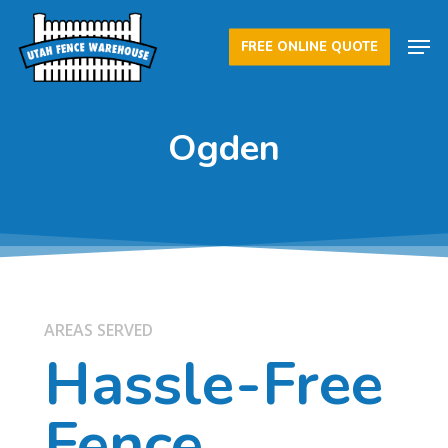
Skip
Men
to
FREE ONLINE QUOTE
Close
main
Menu
content
Ogden
AREAS SERVED
Hassle-Free
Fence