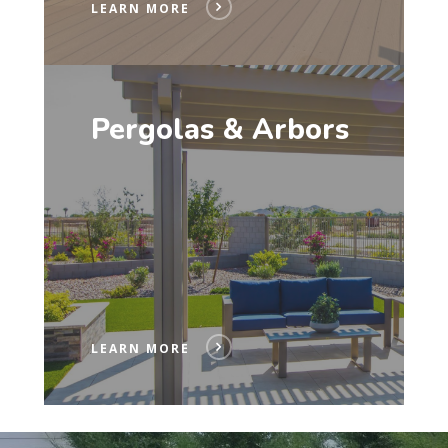
LEARN MORE
Pergolas & Arbors
LEARN MORE