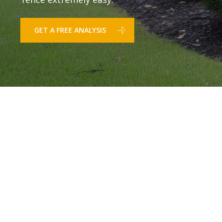
GET A FREE ANALYSIS