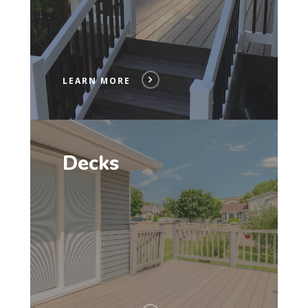
LEARN MORE
Decks