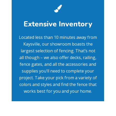
Extensive Inventory
Located less than 10 minutes away from
Kaysville, our showroom boasts the
largest selection of fencing. That’s not
all though – we also offer decks, railing,
fence gates, and all the accessories and
supplies you’ll need to complete your
project. Take your pick from a variety of
colors and styles and find the fence that
works best for you and your home.