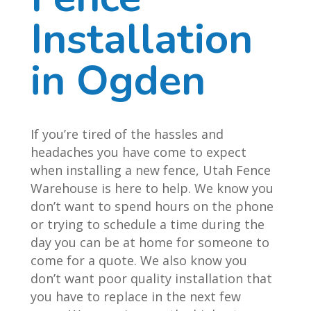
Installation
in Ogden
If you’re tired of the hassles and
headaches you have come to expect
when installing a new fence, Utah Fence
Warehouse is here to help. We know you
don’t want to spend hours on the phone
or trying to schedule a time during the
day you can be at home for someone to
come for a quote. We also know you
don’t want poor quality installation that
you have to replace in the next few