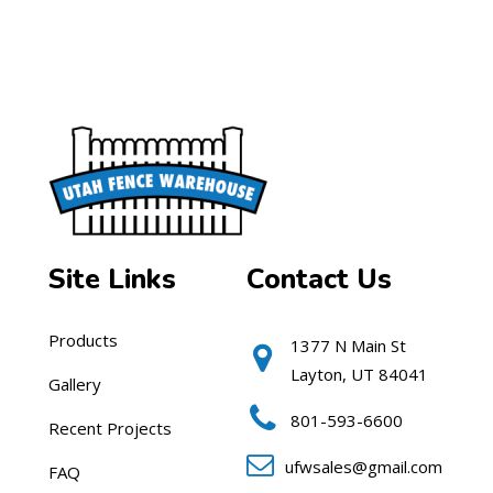
Site Links
Contact Us
Products
1377 N Main St
Layton, UT 84041
Gallery
801-593-6600
Recent Projects
ufwsales@gmail.com
FAQ