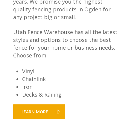
years. We promise you the highest
quality fencing products in Ogden for
any project big or small.
Utah Fence Warehouse has all the latest
styles and options to choose the best
fence for your home or business needs.
Choose from:
Vinyl
Chainlink
Iron
Decks & Railing
LEARN MORE