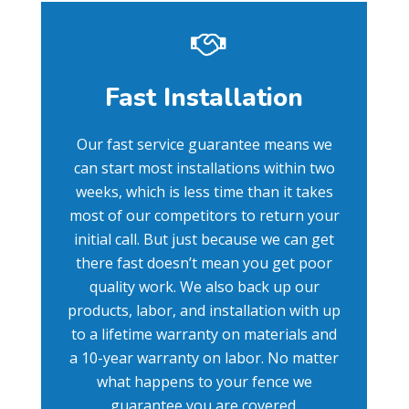
Fast Installation
Our fast service guarantee means we
can start most installations within two
weeks, which is less time than it takes
most of our competitors to return your
initial call. But just because we can get
there fast doesn’t mean you get poor
quality work. We also back up our
products, labor, and installation with up
to a lifetime warranty on materials and
a 10-year warranty on labor. No matter
what happens to your fence we
guarantee you are covered.