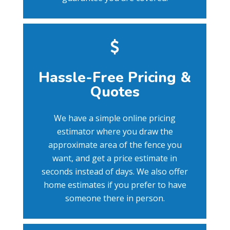
Hassle-Free Pricing &
Quotes
We have a simple online pricing
estimator where you draw the
approximate area of the fence you
want, and get a price estimate in
seconds instead of days. We also offer
home estimates if you prefer to have
someone there in person.