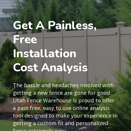
Get A Painless,
Free
Installation
Cost Analysis
The hassle and headaches involved with
getting a new fence are gone for good.
Utah Fence Warehouse is proud to offer
a pain free, easy to use online analysis
tool designed to make your experience in
getting a custom fit and personalized
fence extremely easy.