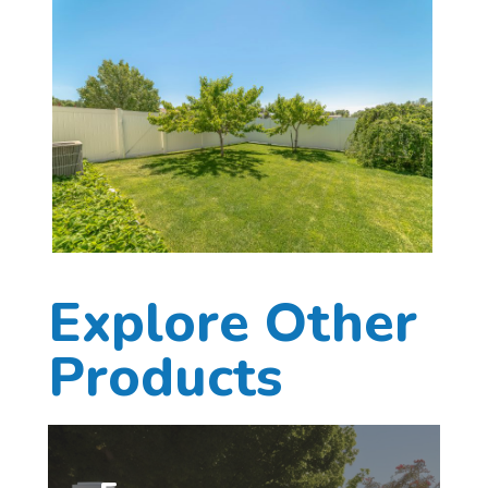
Explore Other
Products