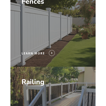
Fences
LEARN MORE
Railing