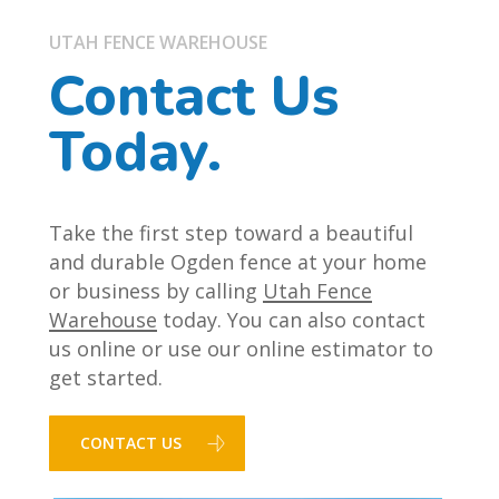
UTAH FENCE WAREHOUSE
Contact Us
Today.
Take the first step toward a beautiful
and durable Ogden fence at your home
or business by calling
Utah Fence
Warehouse
today. You can also contact
us online or use our online estimator to
get started.
CONTACT US